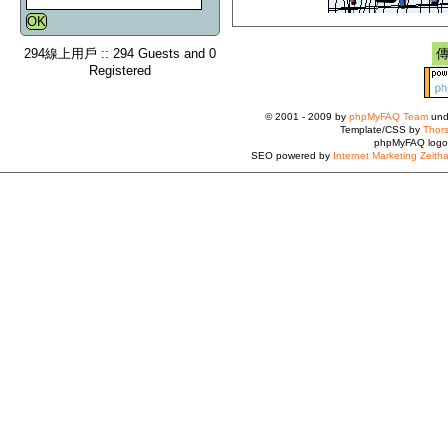
294線上用戶 :: 294 Guests and 0
Registered
© 2001 - 2009 by
phpMyFAQ Team
und
Template/CSS by
Thors
phpMyFAQ logo
SEO powered by
Internet Marketing Zeith