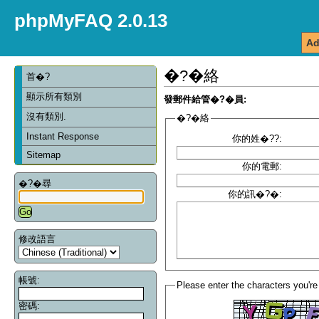
phpMyFAQ 2.0.13
Ad
�?�絡
首�?
顯示所有類別
發郵件給管�?�員:
沒有類別.
�?�絡
Instant Response
你的姓�??:
Sitemap
你的電郵:
�?�尋
你的訊�?�:
修改語言
帳號:
Please enter the characters you're
密碼: