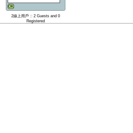
2線上用戶 :: 2 Guests and 0
Registered