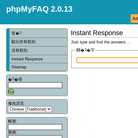
phpMyFAQ 2.0.13
Ad
Instant Response
首�?
顯示所有類別
Just type and find the answers ...
關�?�字
沒有類別.
Instant Response
Sitemap
�?�尋
修改語言
帳號:
密碼: