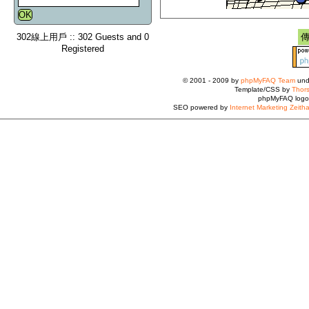
302線上用戶 :: 302 Guests and 0
Registered
© 2001 - 2009 by
phpMyFAQ Team
und
Template/CSS by
Thors
phpMyFAQ logo
SEO powered by
Internet Marketing Zeith