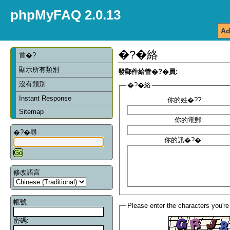
phpMyFAQ 2.0.13
Ad
�?�絡
首�?
顯示所有類別
發郵件給管�?�員:
沒有類別.
�?�絡
Instant Response
你的姓�??:
Sitemap
你的電郵:
�?�尋
你的訊�?�:
修改語言
帳號:
Please enter the characters you're
密碼: