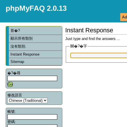
phpMyFAQ 2.0.13
Ad
Instant Response
首�?
顯示所有類別
Just type and find the answers ...
關�?�字
沒有類別.
Instant Response
Sitemap
�?�尋
修改語言
帳號:
密碼: