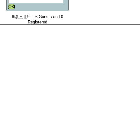
6線上用戶 :: 6 Guests and 0
Registered