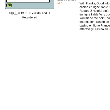
Don
With thanks, Good info
casino en ligne fiable 
Regards! Helpful stuff. 
0線上用戶 :: 0 Guests and 0
en ligne fiable Very go
Registered
You made the point. ca
information. casino en 
casino en ligne Franc
effectively!. casino en 