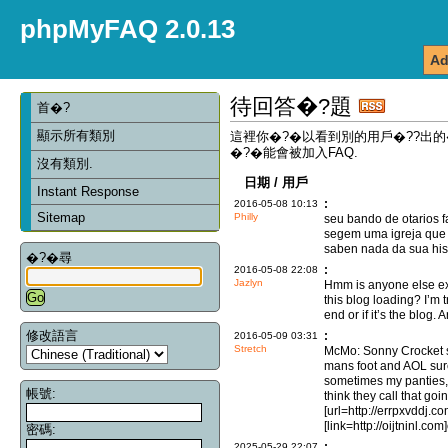
phpMyFAQ 2.0.13
Ad
待回答�?題
首�?
顯示所有類別
這裡你�?�以看到別的用戶�??出的�
�?�能會被加入FAQ.
沒有類別.
日期 / 用戶
Instant Response
:
2016-05-08 10:13
Sitemap
Philly
seu bando de otarios f
segem uma igreja que
saben nada da sua histo
�?�尋
:
2016-05-08 22:08
Jazlyn
Hmm is anyone else ex
this blog loading? I’m 
end or if it’s the blog
修改語言
:
2016-05-09 03:31
Stretch
McMo: Sonny Crocket 
mans foot and AOL sur
sometimes my panties, 
帳號:
think they call that g
[url=http://errpxvddj.co
[link=http://oijtninl.com]o
密碼:
:
2025-05-29 22:07