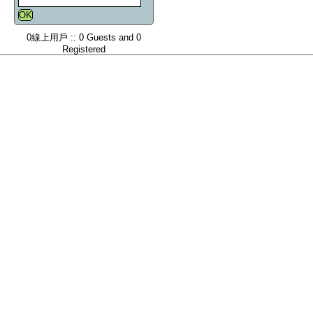
0線上用戶 :: 0 Guests and 0
Registered