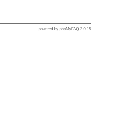
powered by
phpMyFAQ
2.0.15