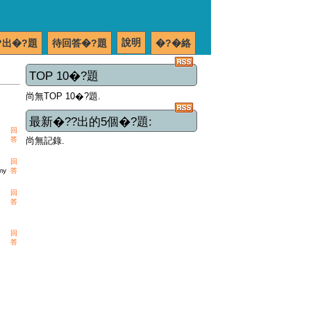
說明
?出�?題
待回答�?題
�?�絡
TOP 10�?題
尚無TOP 10�?題.
最新�??出的5個�?題:
回
答
尚無記錄.
回
my
答
回
答
回
答
n