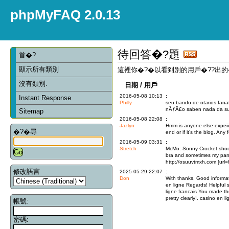
phpMyFAQ 2.0.13
待回答�?題
首�?
顯示所有類別
這裡你�?�以看到別的用戶�??出的�
沒有類別.
日期 / 用戶
2016-05-08 10:13
:
Instant Response
Philly
seu bando de otarios fana
nÃƒÂ£o saben nada da sua h
Sitemap
2016-05-08 22:08
:
Jazlyn
Hmm is anyone else expeiie
�?�尋
end or if it’s the blog. An
2016-05-09 03:31
:
Stretch
McMo: Sonny Crocket shoe
bra and sometimes my panti
http://osuuvtmxh.com [url=htt
修改語言
2025-05-29 22:07
:
Don
With thanks, Good informati
en ligne Regards! Helpful s
ligne francais You made th
pretty clearly!. casino en 
帳號:
密碼: