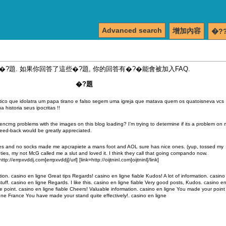
Advanced search
增加內容
�?
?題. 如果你回答了這些�?題, 你的回答有�?�能會被加入FAQ.
�?題
tico que idolatra um papa tirano e falso segem uma igreja que matava quem os quatoisneva vcs
istoria seus ipocritas !!
ncrng problems with the images on this blog loading? I’m trying to determine if its a problem on 
y feed-back would be greatly appreciated.
s and no socks made me apcrapiete a mans foot and AOL sure has nice ones. (yup, tossed my
es, my not McG called me a slut and loved it. I think they call that going compando now.
p://errpxvddj.com]errpxvddj[/url] [link=http://oijtninl.com]oijtninl[/link]
on. casino en ligne Great tips Regards! casino en ligne fiable Kudos! A lot of information. casino
tuff. casino en ligne Regards. I like this. casino en ligne fiable Very good posts, Kudos. casino e
e point. casino en ligne fiable Cheers! Valuable information. casino en ligne You made your point
ligne France You have made your stand quite effectively!. casino en ligne