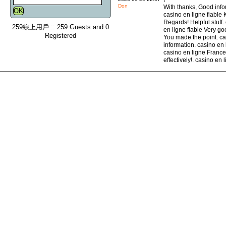
Don
With thanks, Good info
casino en ligne fiable 
Regards! Helpful stuff. 
259線上用戶 :: 259 Guests and 0
en ligne fiable Very go
Registered
You made the point. ca
information. casino en 
casino en ligne Franc
effectively!. casino en 