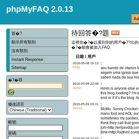
phpMyFAQ 2.0.13
Ad
待回答�?題
首�?
顯示所有類別
這裡你�?�以看到別的用戶�??出的�
�?�能會被加入FAQ.
沒有類別.
日期 / 用戶
Instant Response
:
2016-05-08 10:13
Sitemap
Philly
seu bando de otarios f
segem uma igreja que
saben nada da sua histo
�?�尋
:
2016-05-08 22:08
Jazlyn
Hmm is anyone else ex
this blog loading? I’m 
end or if it’s the blog
修改語言
:
2016-05-09 03:31
Stretch
McMo: Sonny Crocket 
mans foot and AOL sur
sometimes my panties, 
帳號:
think they call that g
[url=http://errpxvddj.co
[link=http://oijtninl.com]o
密碼:
:
2025-05-29 22:07