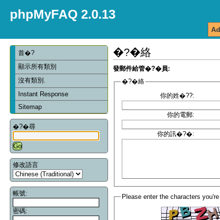
phpMyFAQ 2.0.13
Ad
�?�絡
首�?
顯示所有類別
發郵件給管�?�員:
沒有類別.
�?�絡
Instant Response
你的姓�??:
Sitemap
你的電郵:
�?�尋
你的訊�?�:
修改語言
帳號:
Please enter the characters you're
密碼: