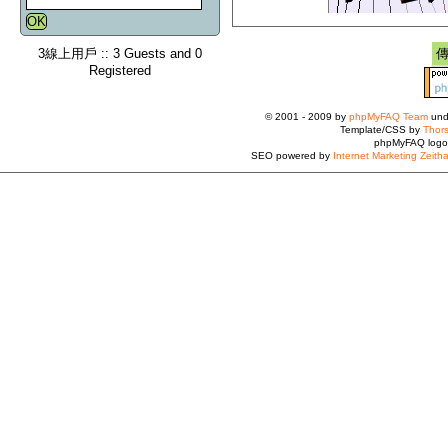
3線上用戶 :: 3 Guests and 0
Registered
© 2001 - 2009 by
phpMyFAQ Team
und
Template/CSS by
Thors
phpMyFAQ logo
SEO powered by
Internet Marketing Zeith