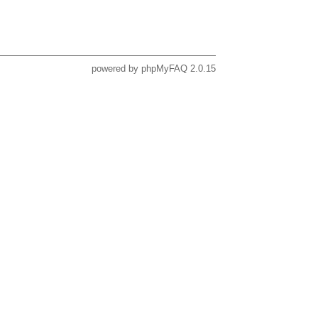
powered by
phpMyFAQ
2.0.15