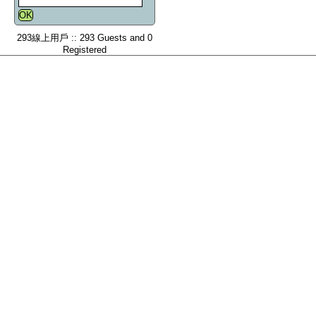
293線上用戶 :: 293 Guests and 0
Registered