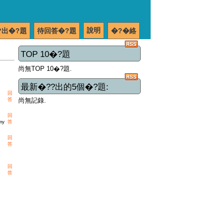
說明
?出�?題
待回答�?題
�?�絡
TOP 10�?題
尚無TOP 10�?題.
最新�??出的5個�?題:
回
答
尚無記錄.
回
my
答
回
答
回
答
n