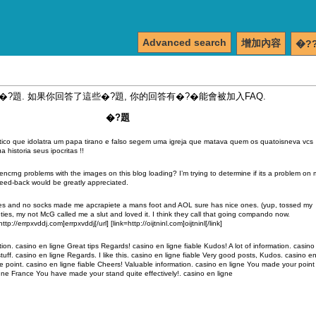
Advanced search
增加內容
�?
?題. 如果你回答了這些�?題, 你的回答有�?�能會被加入FAQ.
�?題
tico que idolatra um papa tirano e falso segem uma igreja que matava quem os quatoisneva vcs
istoria seus ipocritas !!
ncrng problems with the images on this blog loading? I’m trying to determine if its a problem on 
y feed-back would be greatly appreciated.
s and no socks made me apcrapiete a mans foot and AOL sure has nice ones. (yup, tossed my
es, my not McG called me a slut and loved it. I think they call that going compando now.
p://errpxvddj.com]errpxvddj[/url] [link=http://oijtninl.com]oijtninl[/link]
on. casino en ligne Great tips Regards! casino en ligne fiable Kudos! A lot of information. casino
tuff. casino en ligne Regards. I like this. casino en ligne fiable Very good posts, Kudos. casino e
e point. casino en ligne fiable Cheers! Valuable information. casino en ligne You made your point
ligne France You have made your stand quite effectively!. casino en ligne