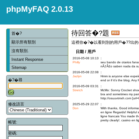
phpMyFAQ 2.0.13
待回答�?題
首�?
顯示所有類別
這裡你�?�以看到別的用戶�??出的�
沒有類別.
日期 / 用戶
2016-05-08 10:13
:
Instant Response
Philly
seu bando de otarios fana
nÃƒÂ£o saben nada da sua h
Sitemap
2016-05-08 22:08
:
Jazlyn
Hmm is anyone else expeiie
�?�尋
end or if it’s the blog. An
2016-05-09 03:31
:
Stretch
McMo: Sonny Crocket shoe
bra and sometimes my panti
http://osuuvtmxh.com [url=htt
修改語言
2025-05-29 22:07
:
Don
With thanks, Good informati
en ligne Regards! Helpful s
ligne francais You made th
pretty clearly!. casino en 
帳號:
密碼: